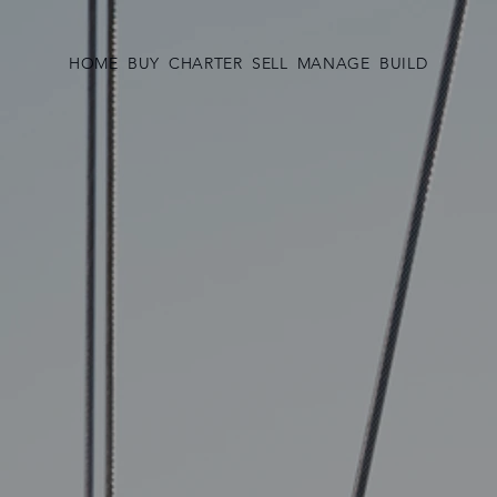
HOME
BUY
CHARTER
SELL
MANAGE
BUILD