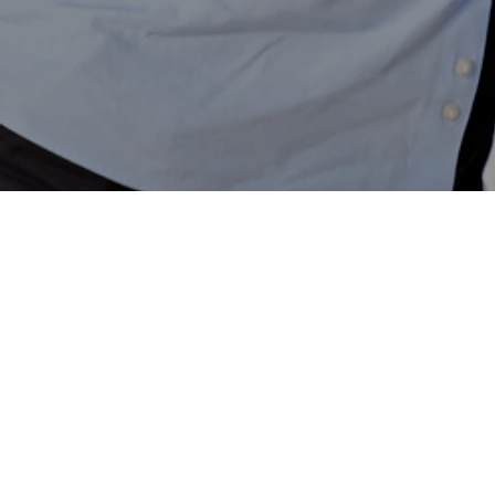
Contacts
Contact us
Telephone