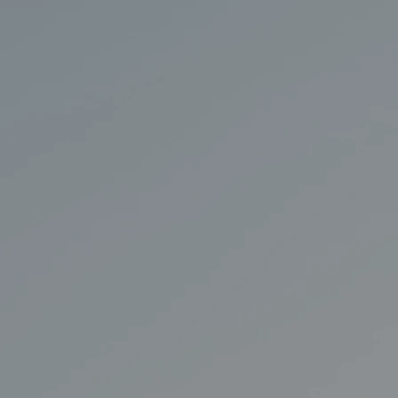
Y
A
CHTS