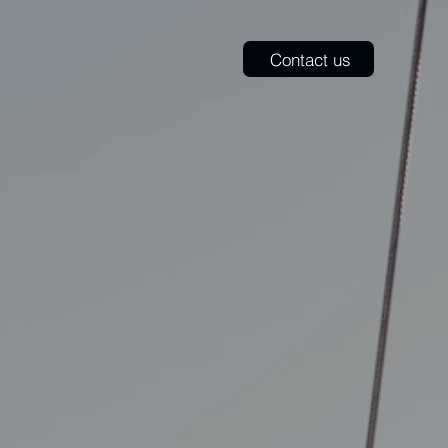
​Contact us