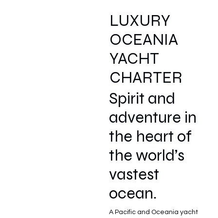
LUXURY
OCEANIA
YACHT
CHARTER
Spirit and
adventure in
the heart of
the world’s
vastest
ocean.
A Pacific and Oceania yacht