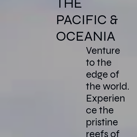
THE
PACIFIC &
OCEANIA
Venture
to the
edge of
the world.
Experien
ce the
pristine
reefs of