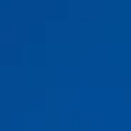
Y
A
CHTS