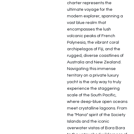
charter represents the
ultimate voyage for the
modern explorer, spanning a
vast blue realm that
encompasses the lush
volcanic peaks of French
Polynesia, the vibrant coral
archipelagos of Fiji, and the
rugged, diverse coastlines of
Australia and New Zealand.
Navigating this immense
territory on a private luxury
yacht is the only way to truly
experience the staggering
scale of the South Pacific,
where deep-blue open oceans
meet crystalline lagoons. From
the "Mana" spirit of the Society
Islands and the iconic
overwater vistas of Bora Bora