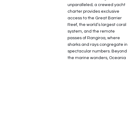
unparalleled; a crewed yacht
charter provides exclusive
access to the Great Barrier
Reef, the world’s largest coral
system, and the remote
passes of Rangiroa, where
sharks and rays congregate in
spectacular numbers. Beyond
the marine wonders, Oceania
offers a rich cultural tapestry,
from the traditional Kava
ceremonies of Fiji to the
sophisticated urban elegance
of Sydney Harbour and the
world-class vineyards of
Auckland. Modern superyachts
in this region are often
equipped as self-sufficient
exploration hubs, featuring
long-range capabilities,