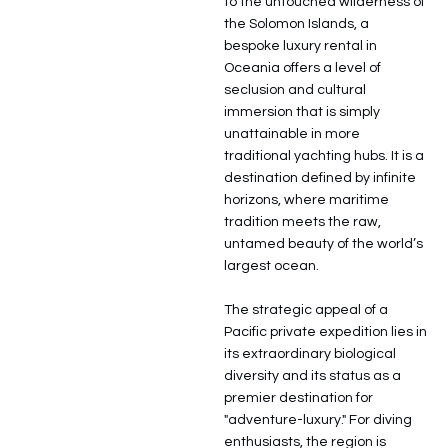
to the untouched wilderness of
the Solomon Islands, a
bespoke luxury rental in
Oceania offers a level of
seclusion and cultural
immersion that is simply
unattainable in more
traditional yachting hubs. It is a
destination defined by infinite
horizons, where maritime
tradition meets the raw,
untamed beauty of the world’s
largest ocean.
The strategic appeal of a
Pacific private expedition lies in
its extraordinary biological
diversity and its status as a
premier destination for
"adventure-luxury." For diving
enthusiasts, the region is