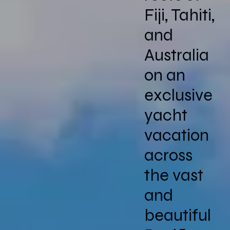
Fiji, Tahiti,
and
Australia
on an
exclusive
yacht
vacation
across
the vast
and
beautiful