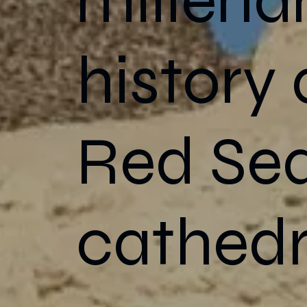
history
Red Sea
cathedr