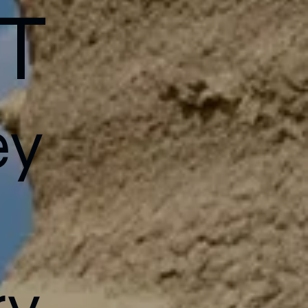
T
ey
h
ry