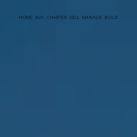
HOME
BUY
CHARTER
SELL
MANAGE
BUILD