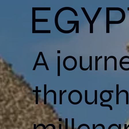
EGYP
A journ
throug
millena