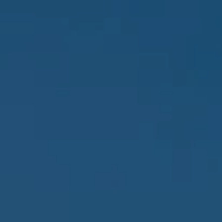
Y
A
CHTS