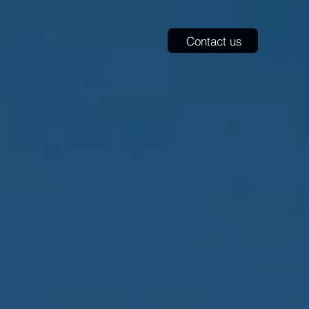
​Contact us