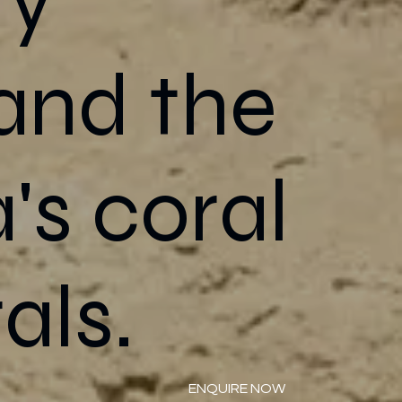
 and the
's coral
als.
ENQUIRE NOW