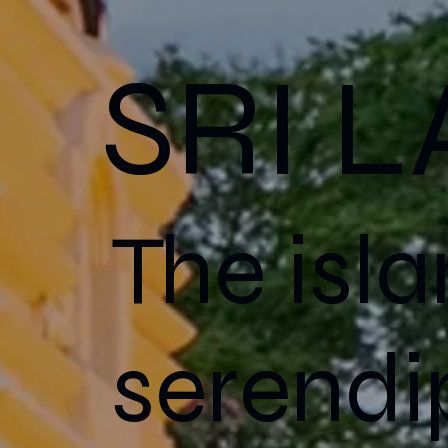
SRI 
The isla
serendip