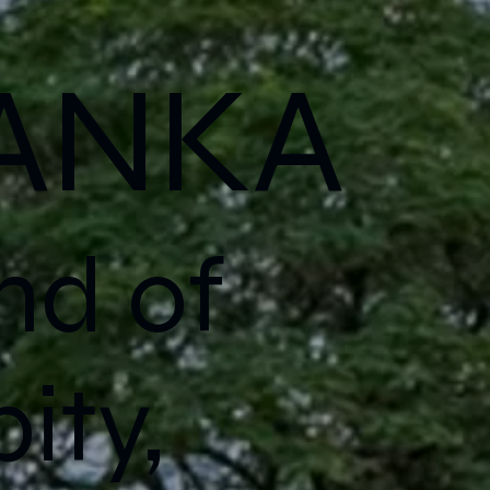
LANKA
nd of
ity,