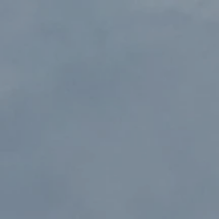
Y
A
CHTS