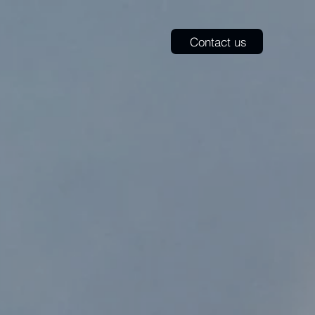
​Contact us