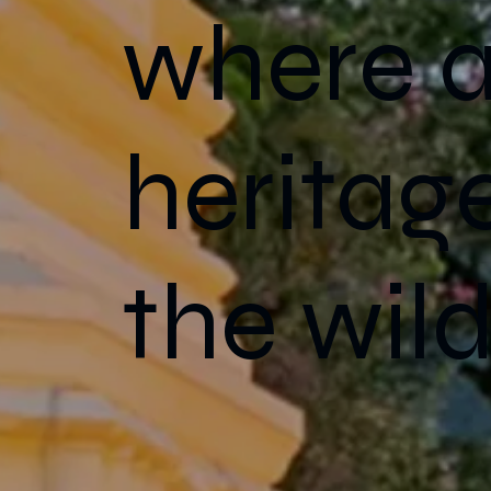
where a
heritag
the wild