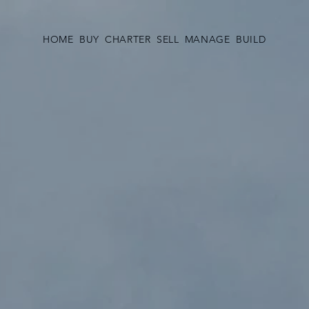
HOME
BUY
CHARTER
SELL
MANAGE
BUILD