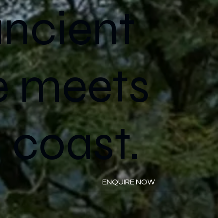
ncient
e meets
 coast.
ENQUIRE NOW