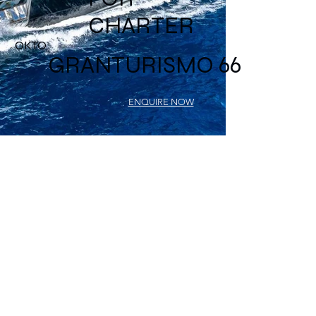
CHARTER
OKTO
GRANTURISMO 66
ENQUIRE NOW