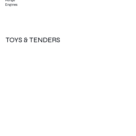
Range
Engines
TOYS & TENDERS