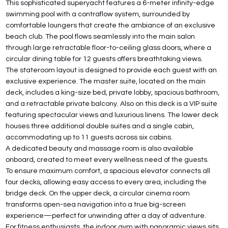
This sophisticated superyacht features a 6-meter infinity-edge
swimming pool with a contraflow system, surrounded by
comfortable loungers that create the ambiance of an exclusive
beach club. The pool flows seamlessly into the main salon
through large retractable floor-to-ceiling glass doors, where a
circular dining table for 12 guests offers breathtaking views.
The stateroom layout is designed to provide each guest with an
exclusive experience. The master suite, located on the main
deck, includes a king-size bed, private lobby, spacious bathroom,
and a retractable private balcony. Also on this deck is a VIP suite
featuring spectacular views and luxurious linens. The lower deck
houses three additional double suites and a single cabin,
accommodating up to 11 guests across six cabins.
A dedicated beauty and massage room is also available
onboard, created to meet every wellness need of the guests.
To ensure maximum comfort, a spacious elevator connects all
four decks, allowing easy access to every area, including the
bridge deck. On the upper deck, a circular cinema room
transforms open-sea navigation into a true big-screen
experience—perfect for unwinding after a day of adventure.
For fitness enthusiasts, the indoor gym with panoramic views sits