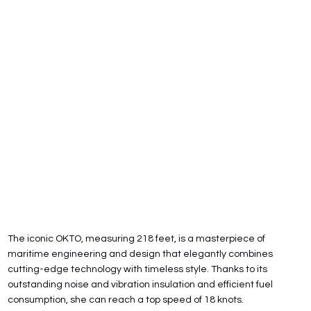
The iconic OKTO, measuring 218 feet, is a masterpiece of
maritime engineering and design that elegantly combines
cutting-edge technology with timeless style. Thanks to its
outstanding noise and vibration insulation and efficient fuel
consumption, she can reach a top speed of 18 knots.