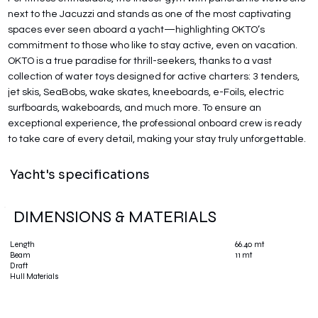
next to the Jacuzzi and stands as one of the most captivating
spaces ever seen aboard a yacht—highlighting OKTO’s
commitment to those who like to stay active, even on vacation.
OKTO is a true paradise for thrill-seekers, thanks to a vast
collection of water toys designed for active charters: 3 tenders,
jet skis, SeaBobs, wake skates, kneeboards, e-Foils, electric
surfboards, wakeboards, and much more. To ensure an
exceptional experience, the professional onboard crew is ready
to take care of every detail, making your stay truly unforgettable.
Yacht's specifications
DIMENSIONS & MATERIALS
66.40 mt
Length
11 mt
Beam
Draft
Hull Materials