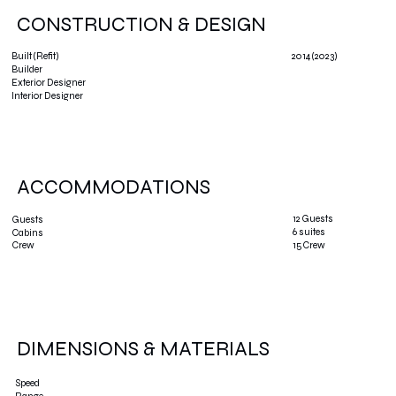
CONSTRUCTION & DESIGN
2014 (2023)
Built (Refit)
Builder
Exterior Designer
Interior Designer
ACCOMMODATIONS
12 Guests
Guests
6 suites
Cabins
15 Crew
Crew
DIMENSIONS & MATERIALS
Speed