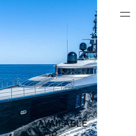
Y
A
CHTS
AVAILABLE
FOR