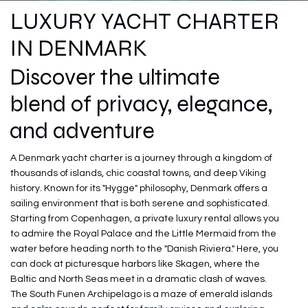
LUXURY YACHT CHARTER
IN DENMARK
Discover the ultimate
blend of privacy, elegance,
and adventure
A Denmark yacht charter is a journey through a kingdom of
thousands of islands, chic coastal towns, and deep Viking
history. Known for its "Hygge" philosophy, Denmark offers a
sailing environment that is both serene and sophisticated.
Starting from Copenhagen, a private luxury rental allows you
to admire the Royal Palace and the Little Mermaid from the
water before heading north to the "Danish Riviera." Here, you
can dock at picturesque harbors like Skagen, where the
Baltic and North Seas meet in a dramatic clash of waves.
The South Funen Archipelago is a maze of emerald islands