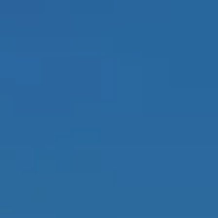
Y
A
CHTS