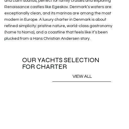
and calm sounds, perfect for family cruises and exploring
Renaissance castles like Egeskov. Denmark’s waters are
exceptionally clean, and its marinas are among the most
modern in Europe. A luxury charter in Denmark is about
refined simplicity: pristine nature, world-class gastronomy
(home to Noma), and a coastline that feels like it’s been
plucked from a Hans Christian Andersen story.
OUR YACHTS SELECTION
FOR CHARTER
VIEW ALL