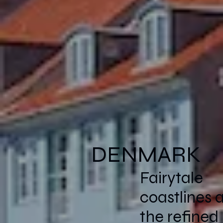
DENMARK
Fairytale
coastlines 
the refined