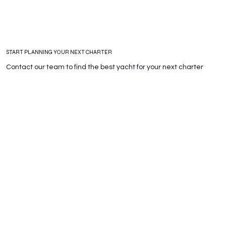
START PLANNING YOUR NEXT CHARTER
Contact our team to find the best yacht for your next charter
Whatsapp
Email
+39 380 389 4960
info@adarayachts.com
Telephone
+39 346 751 1870
Fill the module and we will contact you with some proposal for
your next charter.